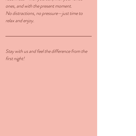
ones, and with the present moment.
No distractions, no pressure—just time to 
relax and enjoy.
Stay with us and feel the difference from the 
first night!