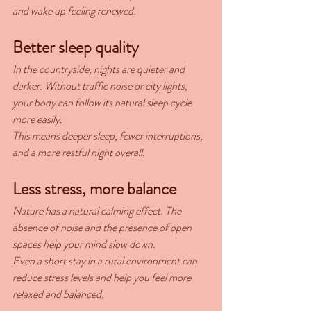
and wake up feeling renewed.
Better sleep quality
In the countryside, nights are quieter and 
darker. Without traffic noise or city lights, 
your body can follow its natural sleep cycle 
more easily.
This means deeper sleep, fewer interruptions, 
and a more restful night overall.
Less stress, more balance
Nature has a natural calming effect. The 
absence of noise and the presence of open 
spaces help your mind slow down.
Even a short stay in a rural environment can 
reduce stress levels and help you feel more 
relaxed and balanced.