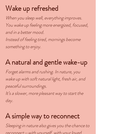
Wake up refreshed
When you sleep well, everything improves. 
You wake up feeling more energized, focused, 
and in a better mood.
Instead of feeling tired, mornings become 
something to enjoy.
A natural and gentle wake-up
Forget alarms and rushing. In nature, you 
wake up with soft natural light, fresh air, and 
peaceful surroundings.
It’s a slower, more pleasant way to start the 
day.
A simple way to reconnect
Sleeping in nature also gives you the chance to 
reconnect—with yourself, with your loved 