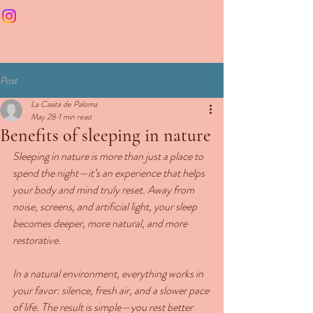
Post
La Casita de Paloma
May 28
1 min read
Benefits of sleeping in nature
Sleeping in nature is more than just a place to 
spend the night—it’s an experience that helps 
your body and mind truly reset. Away from 
noise, screens, and artificial light, your sleep 
becomes deeper, more natural, and more 
restorative.
In a natural environment, everything works in 
your favor: silence, fresh air, and a slower pace 
of life. The result is simple—you rest better 