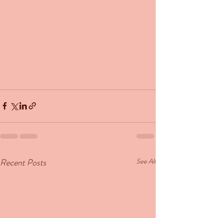
Recent Posts
See All